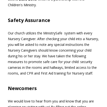
Children's Ministry.
Safety Assurance
Our church utilizes the MinistrySafe system with every
Nursery Caregiver. After checking your child into a Nursery,
you will be asked to note any special instructions the
Nursery Caregivers should know concerning your child
during his or her stay. We have taken the following
measures to promote safe care for your child: security
cameras in the rooms and hallways, limited access to the
rooms, and CPR and First Aid training for Nursery staff.
Newcomers
We would love to hear from you and know that you are
planning on visiting with us! By filling out the online