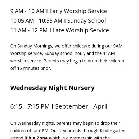
9 AM - 10 AM
I
Early Worship Service
10:05 AM - 10:55 AM
I
Sunday School
11 AM - 12 PM
I
Late
Worship Service
On Sunday Mornings, we offer childcare during our 9AM
Worship service, Sunday school hour, and the 11AM
worship service. Parents may begin to drop their children
off 15 minutes prior.
Wednesday
Night Nursery
6:15 - 7:15 PM
I
September - April
On Wednesday nights, parents may begin to drop their
children off at 6PM. Our 2 year olds through Kindergarten
attend
Bible Zone
which is a partnership with the