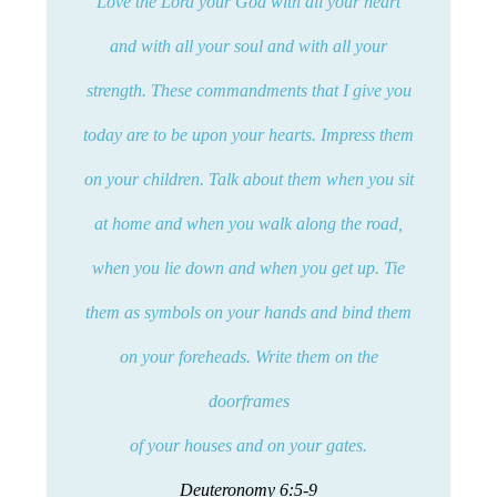
Love the Lord your God with all your heart
and with all your soul and with all your
strength. These commandments that I give you
today are to be upon your hearts. Impress them
on your children. Talk about them when you sit
at home and when you walk along the road,
when you lie down and when you get up. Tie
them as symbols on your hands and bind them
on your foreheads. Write them on the
doorframes
of your houses and on your gates.
Deuteronomy 6:5-9