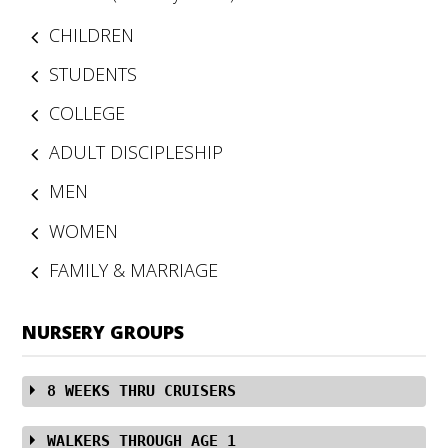
CHILDREN
STUDENTS
COLLEGE
ADULT DISCIPLESHIP
MEN
WOMEN
FAMILY & MARRIAGE
NURSERY GROUPS
8 WEEKS THRU CRUISERS
In the Infant Room, our Caregivers sing to, read to, and
WALKERS THROUGH AGE 1
lovingly nurture and care for the youngest ones while in a