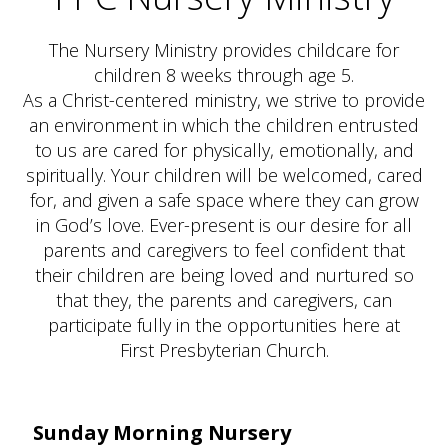
The Nursery Ministry provides childcare for
children 8 weeks through age 5.
As a Christ-centered ministry, we strive to provide
an environment in which the children entrusted
to us are cared for physically, emotionally, and
spiritually. Your children will be welcomed, cared
for, and given a safe space where they can grow
in God’s love. Ever-present is our desire for all
parents and caregivers to feel confident that
their children are being loved and nurtured so
that they, the parents and caregivers, can
participate fully in the opportunities here at
First Presbyterian Church.
Sunday Morning Nursery