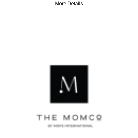
More Details