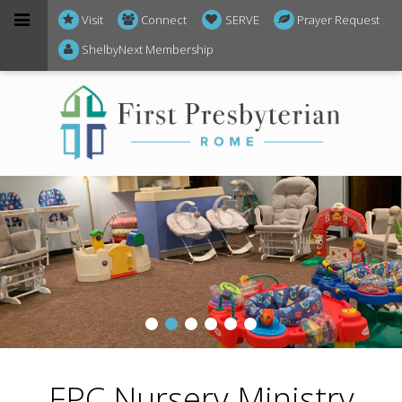
Visit
Connect
SERVE
Prayer Request
ShelbyNext Membership
FPC Nursery Ministry