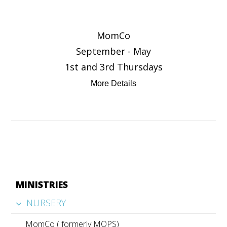
MomCo
September - May
1st and 3rd Thursdays
More Details
MINISTRIES
NURSERY
MomCo ( formerly MOPS)