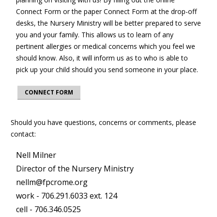
Connect Form or the paper Connect Form at the drop-off
desks, the Nursery Ministry will be better prepared to serve
you and your family. This allows us to learn of any
pertinent allergies or medical concerns which you feel we
should know. Also, it will inform us as to who is able to
pick up your child should you send someone in your place.
CONNECT FORM
Should you have questions, concerns or comments, please
contact:
Nell Milner
Director of the Nursery Ministry
nellm@fpcrome.org
work - 706.291.6033 ext. 124
cell - 706.346.0525