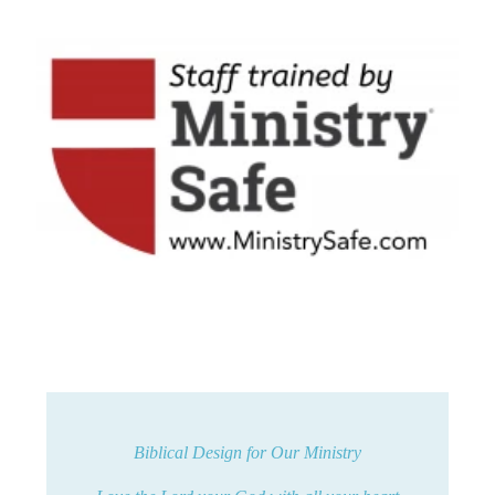
Biblical Design for Our Ministry