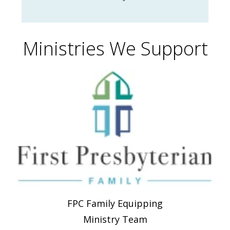
Ministries We Support
FPC Family Equipping
Ministry Team