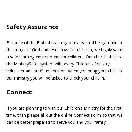
Safety
Assurance
Because of the Biblical teaching of every child being made in
the image of God and Jesus’ love for children, we highly value
a safe learning environment for children. Our church utilizes
the MinistrySafe system with every Children’s Ministry
volunteer and staff. In addition, when you bring your child to
our ministry you will be asked to check your child in.
Connect
If you are planning to visit our Children’s Ministry for the first
time, then please fill out the online Connect Form so that we
can be better prepared to serve you and your family.