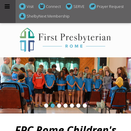
Visit
Connect
SERVE
Prayer Request
ShelbyNext Membership
FPC Rome
Children's