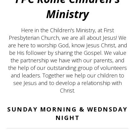
Ministry
Here in the Children's Ministry, at First
Presbyterian Church, we are all about Jesus! We
are here to worship God, know Jesus Christ, and
be His follower by sharing the Gospel. We value
the partnership we have with our parents, and
the help of our outstanding group of volunteers
and leaders. Together we help our children to
see Jesus and to develop a relationship with
Christ.
SUNDAY MORNING & WEDNSDAY
NIGHT