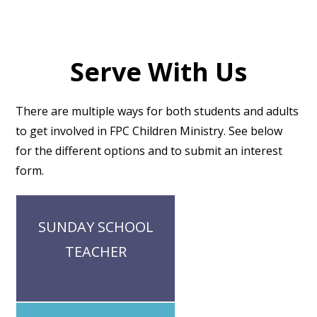
Serve With Us
There are multiple ways for both students and adults
to get involved in FPC Children Ministry. See below
for the different options and to submit an interest
form.
Our Sunday School classes are
SUNDAY SCHOOL
based on grade. Each group has 1-2
adult leaders who are committed to
TEACHER
being present for and leading their
class in faithful gospel-centered
discussion
Our Summit and small groups are