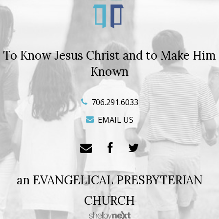
To Know Jesus Christ and to Make Him
Known
706.291.6033
EMAIL US
an EVANGELICAL PRESBYTERIAN
CHURCH