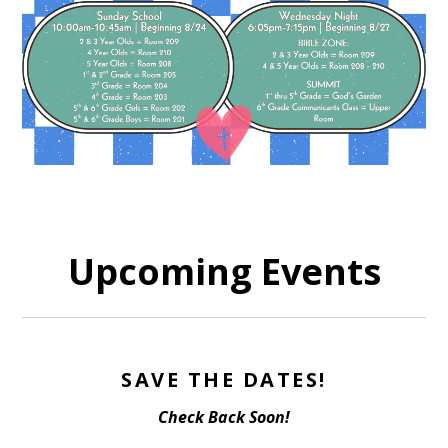
Upcoming Events
SAVE THE DATES!
Check Back Soon!