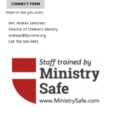
CONNECT FORM
Hope to see you soon,
Mrs. Andrea Sartorato
Director of Children's Ministry
andreas@fpcrome.org
Cell 706-506-9865