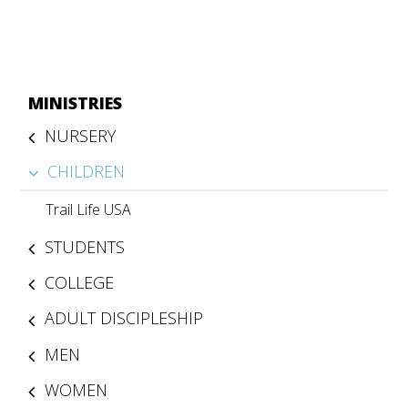
MINISTRIES
NURSERY
CHILDREN
Trail Life USA
STUDENTS
COLLEGE
ADULT DISCIPLESHIP
MEN
WOMEN