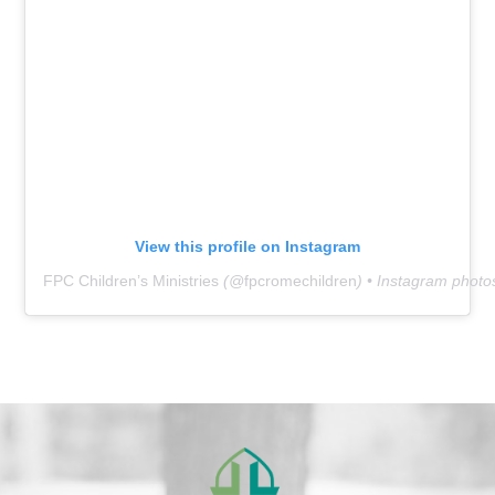
View this profile on Instagram
FPC Children’s Ministries
(@
fpcromechildren
) • Instagram photo