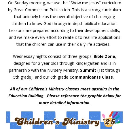
On Sunday morning, we use the "Show me Jesus" curriculum
by Great Commission Publication. This is a strong curriculum
that uniquely helps the overall objective of challenging
children to know God through in-depth biblical education.
Lessons are prepared according to their development skills,
and we make every effort to relate it to real life applications
that the children can use in their daily life activities.
Wednesday nights consist of three groups:
Bible Zone
,
designed for 2 year olds through Kindergarten and is in
partnership with the Nursery Ministry,
Summit
(1st through
5th grade), and our 6th grade
Communicants Class
.
All of our Children's Ministry classes meet upstairs in the
Education Building. Please reference the graphic below for
more detailed information.