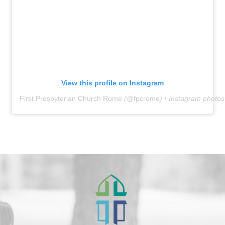
View this profile on Instagram
First Presbyterian Church Rome
(@
fpcrome
) • Instagram photo