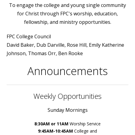
To engage the college and young single community
for Christ through FPC's worship, education,
fellowship, and ministry opportunities.
FPC College Council
David Baker, Dub Darville, Rose Hill, Emily Katherine
Johnson, Thomas Orr, Ben Rooke
Announcements
Weekly Opportunities
Sunday Mornings
8:30AM or 11AM
Worship Service
9:45AM-10:45AM
College and