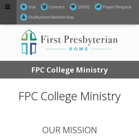
Visit
Connect
SERVE
Prayer Request
ShelbyNext Membership
FPC College Ministry
FPC College Ministry
OUR MISSION