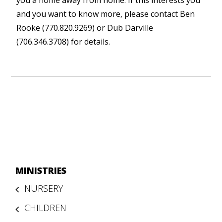
you a home away from home. If this interests you
and you want to know more, please contact Ben
Rooke (770.820.9269) or Dub Darville
(706.346.3708) for details.
MINISTRIES
NURSERY
CHILDREN