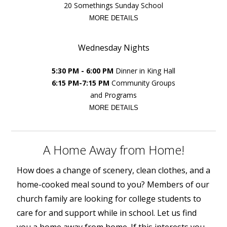
20 Somethings Sunday School
MORE DETAILS
Wednesday Nights
5:30 PM - 6:00 PM
Dinner in King Hall
6:15 PM-7:15 PM
Community Groups
and Programs
MORE DETAILS
A Home Away from Home!
How does a change of scenery, clean clothes, and a
home-cooked meal sound to you? Members of our
church family are looking for college students to
care for and support while in school. Let us find