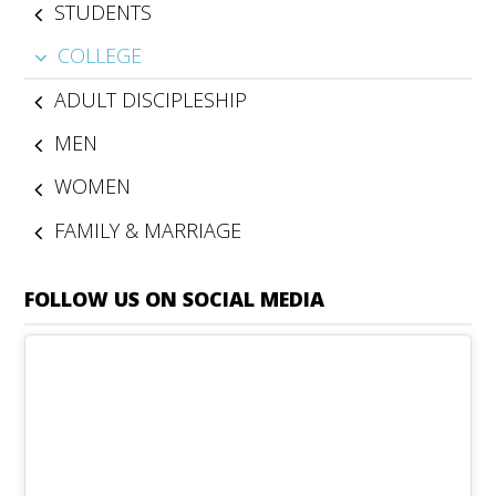
STUDENTS
COLLEGE
ADULT DISCIPLESHIP
MEN
WOMEN
FAMILY & MARRIAGE
FOLLOW US ON SOCIAL MEDIA