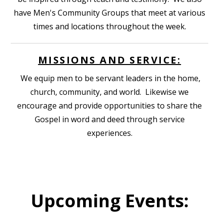
have Men's Community Groups that meet at various
times and locations throughout the week.
MISSIONS AND SERVICE:
We equip men to be servant leaders in the home,
church, community, and world. Likewise we
encourage and provide opportunities to share the
Gospel in word and deed through service
experiences.
Upcoming Events: