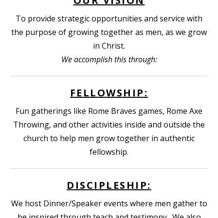
OUR VISION
To provide strategic opportunities and service with
the purpose of growing together as men, as we grow
in Christ.
We accomplish this through:
FELLOWSHIP:
Fun gatherings like Rome Braves games, Rome Axe
Throwing, and other activities inside and outside the
church to help men grow together in authentic
fellowship.
DISCIPLESHIP:
We host Dinner/Speaker events where men gather to
be inspired through teach and testimony. We also