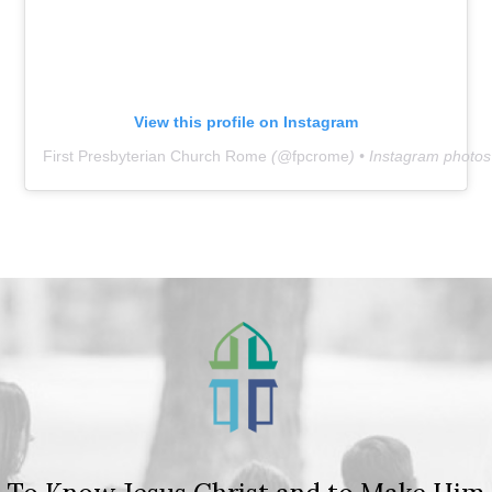
View this profile on Instagram
First Presbyterian Church Rome
(@
fpcrome
) • Instagram photo