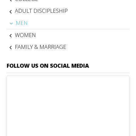
ADULT DISCIPLESHIP
MEN
WOMEN
FAMILY & MARRIAGE
FOLLOW US ON SOCIAL MEDIA