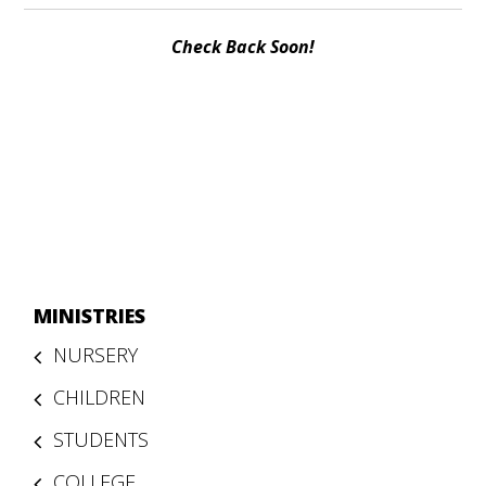
Check Back Soon!
MINISTRIES
NURSERY
CHILDREN
STUDENTS
COLLEGE