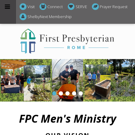
Visit
Connect
SERVE
Prayer Request
ShelbyNext Membership
FPC Men's Ministry