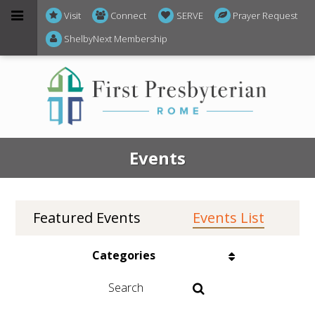
Visit
Connect
SERVE
Prayer Request
ShelbyNext Membership
Events
Featured Events
Events List
Events on 2/10/2026
Categories