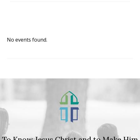
No events found.
To Know Jesus Christ and to Make Him