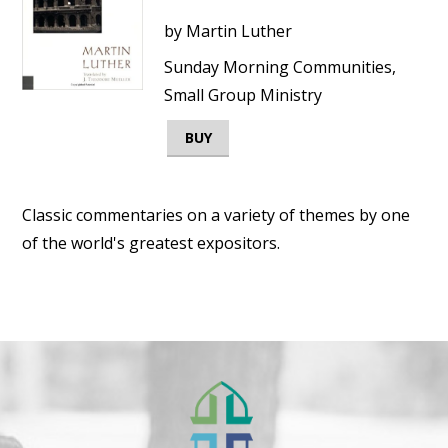
by
Martin Luther
Sunday Morning Communities,
Small Group Ministry
BUY
Classic commentaries on a variety of themes by one
of the world's greatest expositors.