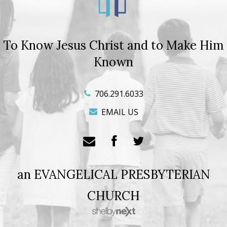
To Know Jesus Christ and to Make Him
Known
706.291.6033
EMAIL US
an EVANGELICAL PRESBYTERIAN
CHURCH