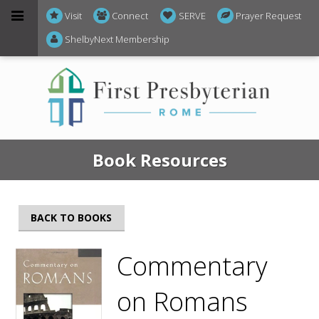
Visit
Connect
SERVE
Prayer Request
ShelbyNext Membership
Book Resources
BACK TO BOOKS
Commentary
on Romans