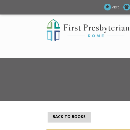
Visit
BACK TO BOOKS