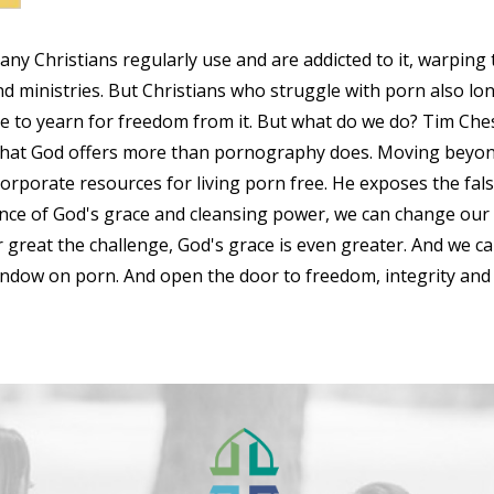
y Christians regularly use and are addicted to it, warping 
d ministries. But Christians who struggle with porn also lo
me to yearn for freedom from it. But what do we do? Tim Che
e that God offers more than pornography does. Moving beyo
 corporate resources for living porn free. He exposes the fa
nce of God's grace and cleansing power, we can change our 
reat the challenge, God's grace is even greater. And we c
indow on porn. And open the door to freedom, integrity and 