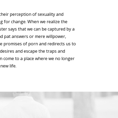
their perception of sexuality and
ng for change. When we realize the
ster says that we can be captured by a
nd pat answers or mere willpower,
lse promises of porn and redirects us to
desires and escape the traps and
an come to a place where we no longer
new life.