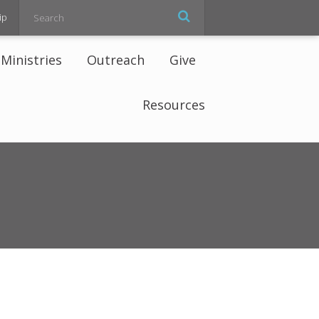
ip
Ministries
Outreach
Give
Resources