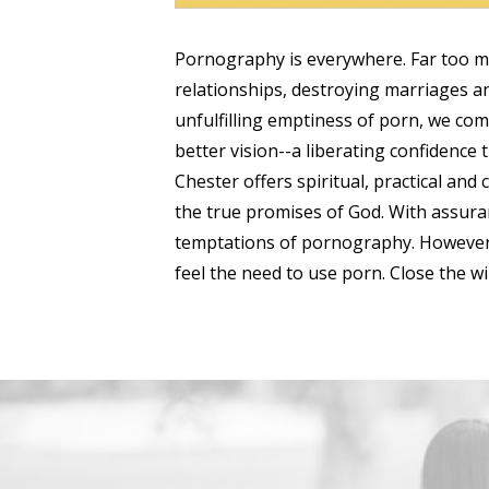
Pornography is everywhere. Far too man
relationships, destroying marriages an
unfulfilling emptiness of porn, we co
better vision--a liberating confidenc
Chester offers spiritual, practical and
the true promises of God. With assura
temptations of pornography. However g
feel the need to use porn. Close the w