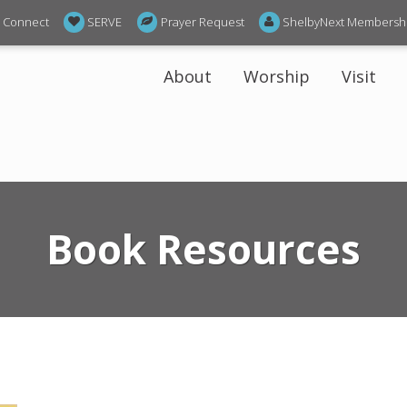
Connect
SERVE
Prayer Request
ShelbyNext Membersh
About
Worship
Visit
Book Resources