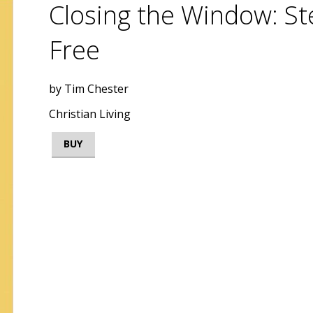
Closing the Window: St
Free
by
Tim Chester
Christian Living
BUY