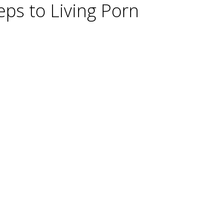
eps to Living Porn